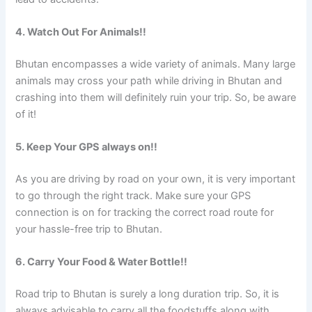
4. Watch Out For Animals!!
Bhutan encompasses a wide variety of animals. Many large
animals may cross your path while driving in Bhutan and
crashing into them will definitely ruin your trip. So, be aware
of it!
5. Keep Your GPS always on!!
As you are driving by road on your own, it is very important
to go through the right track. Make sure your GPS
connection is on for tracking the correct road route for
your hassle-free trip to Bhutan.
6. Carry Your Food & Water Bottle!!
Road trip to Bhutan is surely a long duration trip. So, it is
always advisable to carry all the foodstuffs along with