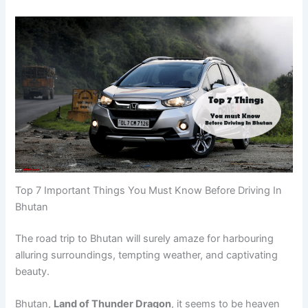
Top 7 Important Things You Must Know Before Driving In
Bhutan
The road trip to Bhutan will surely amaze for harbouring
alluring surroundings, tempting weather, and captivating
beauty.
Bhutan,
Land of Thunder Dragon
, it seems to be heaven