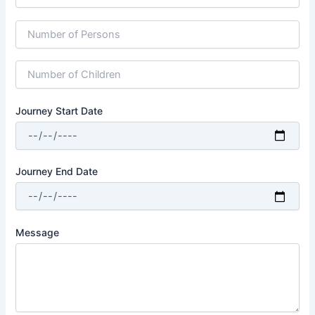
Journey Start Date
Journey End Date
Message