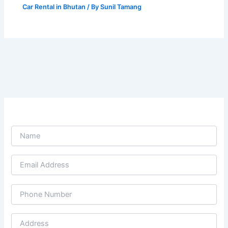
Car Rental in Bhutan
/ By
Sunil Tamang