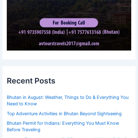
Recent Posts
Bhutan in August: Weather, Things to Do & Everything You
Need to Know
Top Adventure Activities in Bhutan Beyond Sightseeing
Bhutan Permit for Indians: Everything You Must Know
Before Traveling