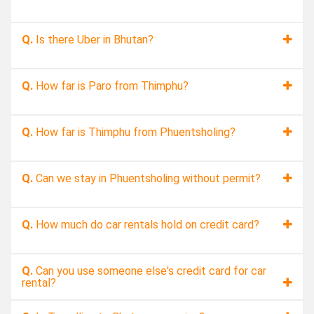
Q.
Is there Uber in Bhutan?
Q.
How far is Paro from Thimphu?
Q.
How far is Thimphu from Phuentsholing?
Q.
Can we stay in Phuentsholing without permit?
Q.
How much do car rentals hold on credit card?
Q.
Can you use someone else's credit card for car
rental?