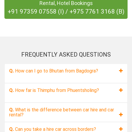
Rental, Hotel Bookings
+91 97359 07558 (I)
/
+975 7761 3168 (B)
FREQUENTLY ASKED QUESTIONS
Q.
How can I go to Bhutan from Bagdogra?
Q.
How far is Thimphu from Phuentsholing?
Q.
What is the difference between car hire and car
rental?
Q.
Can you take a hire car across borders?