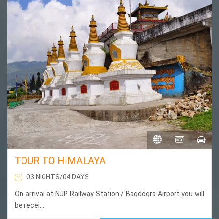
TOUR TO HIMALAYA
03 NIGHTS/04 DAYS
On arrival at NJP Railway Station / Bagdogra Airport you will
be recei...