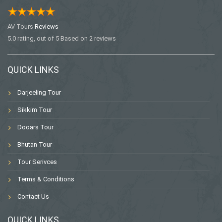
AV Tours
Reviews
5.0
rating, out of
5
Based on
2
reviews
QUICK LINKS
Darjeeling Tour
Sikkim Tour
Dooars Tour
Bhutan Tour
Tour Serivces
Terms & Conditions
Contact Us
QUICK LINKS