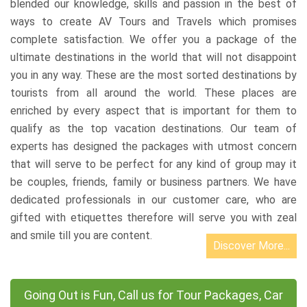
blended our knowledge, skills and passion in the best of
ways to create AV Tours and Travels which promises
complete satisfaction. We offer you a package of the
ultimate destinations in the world that will not disappoint
you in any way. These are the most sorted destinations by
tourists from all around the world. These places are
enriched by every aspect that is important for them to
qualify as the top vacation destinations. Our team of
experts has designed the packages with utmost concern
that will serve to be perfect for any kind of group may it
be couples, friends, family or business partners. We have
dedicated professionals in our customer care, who are
gifted with etiquettes therefore will serve you with zeal
and smile till you are content.
Discover More...
Going Out is Fun, Call us for Tour Packages, Car