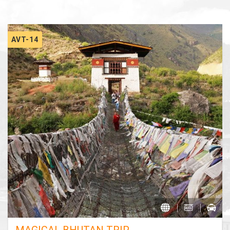
AVT-14
MAGICAL BHUTAN TRIP