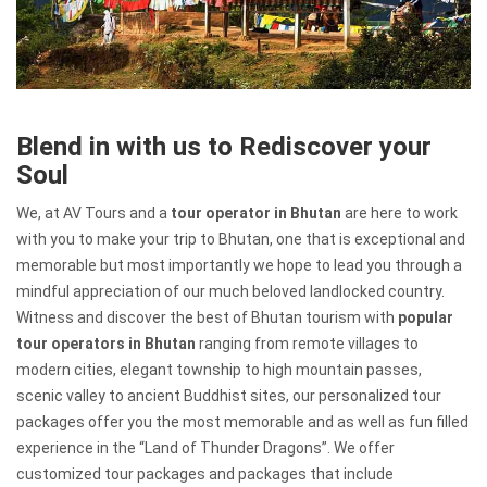
Blend in with us to Rediscover your
Soul
We, at AV Tours and a
tour operator in Bhutan
are here to work
with you to make your trip to Bhutan, one that is exceptional and
memorable but most importantly we hope to lead you through a
mindful appreciation of our much beloved landlocked country.
Witness and discover the best of Bhutan tourism with
popular
tour operators in Bhutan
ranging from remote villages to
modern cities, elegant township to high mountain passes,
scenic valley to ancient Buddhist sites, our personalized tour
packages offer you the most memorable and as well as fun filled
experience in the “Land of Thunder Dragons”. We offer
customized tour packages and packages that include