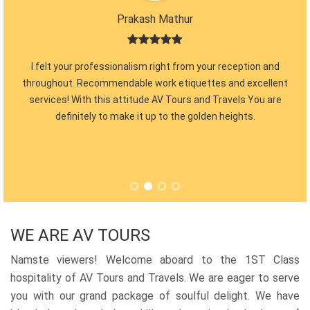
Prakash Mathur
 so
I felt your professionalism right from your reception and
fic
throughout. Recommendable work etiquettes and excellent
Para
 back
services! With this attitude AV Tours and Travels You are
cer
definitely to make it up to the golden heights.
guy
am
WE ARE AV TOURS
Namste viewers! Welcome aboard to the 1ST Class
hospitality of AV Tours and Travels. We are eager to serve
you with our grand package of soulful delight. We have