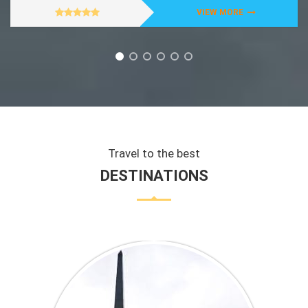
VIEW MORE
Travel to the best
DESTINATIONS