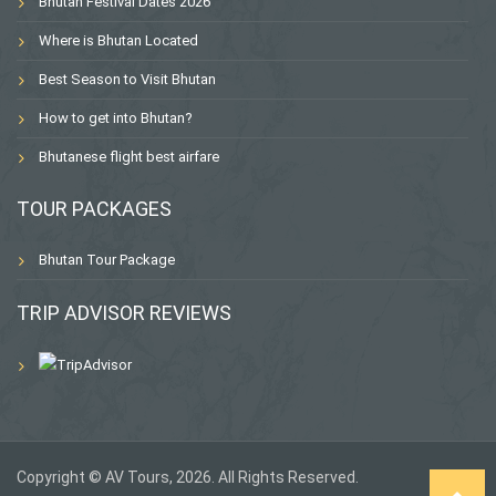
Bhutan Festival Dates 2026
Where is Bhutan Located
Best Season to Visit Bhutan
How to get into Bhutan?
Bhutanese flight best airfare
TOUR PACKAGES
Bhutan Tour Package
TRIP ADVISOR REVIEWS
Copyright © AV Tours, 2026. All Rights Reserved.