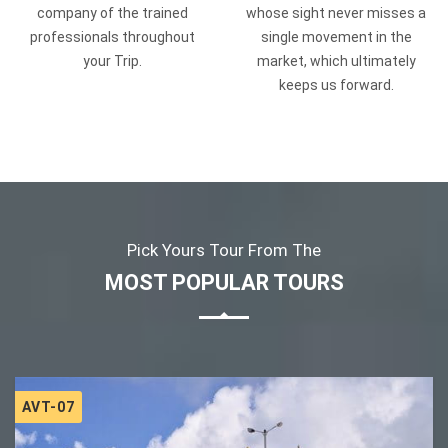
company of the trained
whose sight never misses a
professionals throughout
single movement in the
your Trip.
market, which ultimately
keeps us forward.
Pick Yours Tour From The
MOST POPULAR TOURS
AVT-07