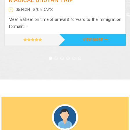
05 NIGHTS/06 DAYS
Meet & Greet on time of arrival & forward to the immigration
formaliti...
VIEW MORE