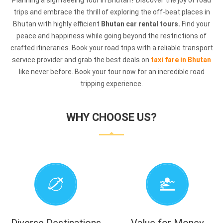
Planning a sightseeing tour in Bhutan? Discover the joy of road
trips and embrace the thrill of exploring the off-beat places in
Bhutan with highly efficient
Bhutan car rental tours.
Find your
peace and happiness while going beyond the restrictions of
crafted itineraries. Book your road trips with a reliable transport
service provider and grab the best deals on
taxi fare in Bhutan
like never before. Book your tour now for an incredible road
tripping experience.
WHY CHOOSE US?