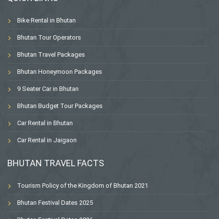
Bike Rental in Bhutan
Bhutan Tour Operators
Bhutan Travel Packages
Bhutan Honeymoon Packages
9 Seater Car in Bhutan
Bhutan Budget Tour Packages
Car Rental in Bhutan
Car Rental in Jaigaon
BHUTAN TRAVEL FACTS
Tourism Policy of the Kingdom of Bhutan 2021
Bhutan Festival Dates 2025