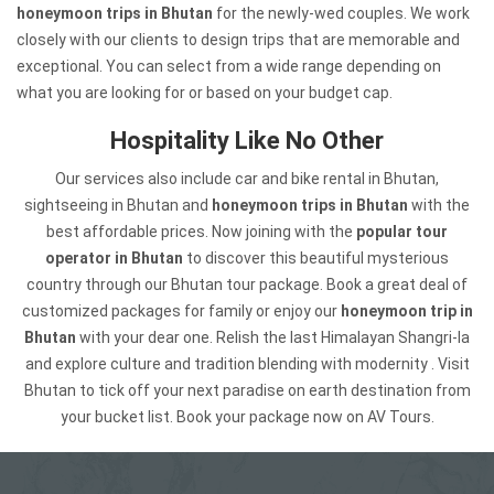
honeymoon trips in Bhutan
for the newly-wed couples. We work
closely with our clients to design trips that are memorable and
exceptional. You can select from a wide range depending on
what you are looking for or based on your budget cap.
Hospitality Like No Other
Our services also include car and bike rental in Bhutan,
sightseeing in Bhutan and
honeymoon trips in Bhutan
with the
best affordable prices. Now joining with the
popular tour
operator in Bhutan
to discover this beautiful mysterious
country through our Bhutan tour package. Book a great deal of
customized packages for family or enjoy our
honeymoon trip in
Bhutan
with your dear one. Relish the last Himalayan Shangri-la
and explore culture and tradition blending with modernity . Visit
Bhutan to tick off your next paradise on earth destination from
your bucket list. Book your package now on AV Tours.