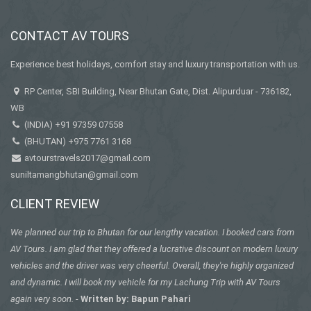
CONTACT AV TOURS
Experience best holidays, comfort stay and luxury transportation with us.
RP Center, SBI Building, Near Bhutan Gate, Dist. Alipurduar - 736182,
WB
(INDIA)
+91 97359 07558
(BHUTAN)
+975 7761 3168
avtourstravels2017@gmail.com
suniltamangbhutan@gmail.com
CLIENT REVIEW
We planned our trip to Bhutan for our lengthy vacation. I booked cars from
AV Tours. I am glad that they offered a lucrative discount on modern luxury
vehicles and the driver was very cheerful. Overall, they're highly organized
and dynamic. I will book my vehicle for my Lachung Trip with AV Tours
again very soon.
-
Written by: Bapun Pahari