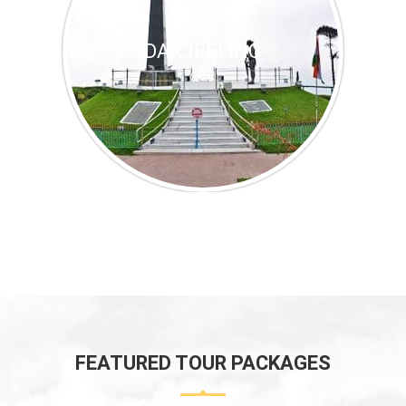
DARJEELING
FEATURED TOUR PACKAGES