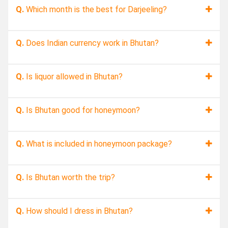
Q.
Which month is the best for Darjeeling?
Q.
Does Indian currency work in Bhutan?
Q.
Is liquor allowed in Bhutan?
Q.
Is Bhutan good for honeymoon?
Q.
What is included in honeymoon package?
Q.
Is Bhutan worth the trip?
Q.
How should I dress in Bhutan?