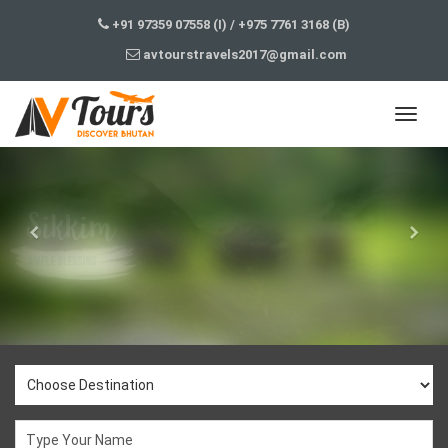
+91 97359 07558 (I)
/
+975 7761 3168 (B)
avtourstravels2017@gmail.com
j3