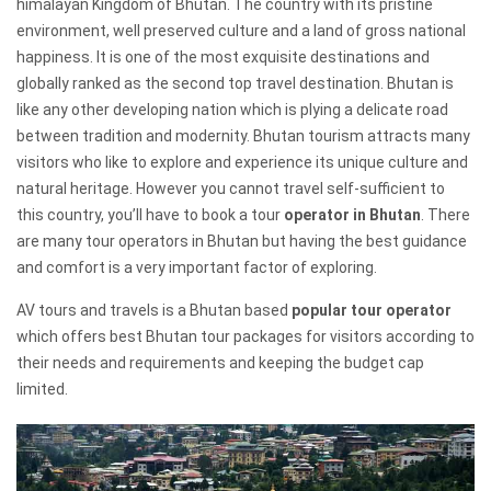
himalayan Kingdom of Bhutan. The country with its pristine
environment, well preserved culture and a land of gross national
happiness. It is one of the most exquisite destinations and
globally ranked as the second top travel destination. Bhutan is
like any other developing nation which is plying a delicate road
between tradition and modernity. Bhutan tourism attracts many
visitors who like to explore and experience its unique culture and
natural heritage. However you cannot travel self-sufficient to
this country, you’ll have to book a tour
operator in Bhutan
. There
are many tour operators in Bhutan but having the best guidance
and comfort is a very important factor of exploring.
AV tours and travels is a Bhutan based
popular tour operator
which offers best Bhutan tour packages for visitors according to
their needs and requirements and keeping the budget cap
limited.