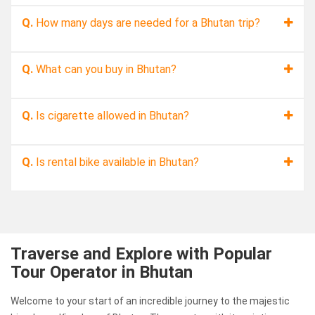
Q.
How many days are needed for a Bhutan trip?
Q.
What can you buy in Bhutan?
Q.
Is cigarette allowed in Bhutan?
Q.
Is rental bike available in Bhutan?
Traverse and Explore with Popular
Tour Operator in Bhutan
Welcome to your start of an incredible journey to the majestic