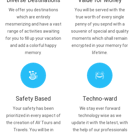
Diverse Destinations
Value for Money
We offer you destinations
You will be served with the
which are entirely
true worth of every single
mesmerizing and have a vast
penny of you sepnd with a
range of activities awaiting
souvenir of special and quality
for you to fill up your vacation
moments which shall remain
and add a colorful happy
encrypted in your memory for
memory.
lifetime.
Safety Based
Techno-ward
Your safety has been
We stay ever forward
prioritized in every aspect of
technology wise as we
the creation of AV Tours and
update it with the latest, with
Travels. You will be in
the help of our professionals