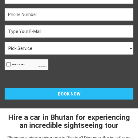
Hire a car in Bhutan for experiencing
an incredible sightseeing tour