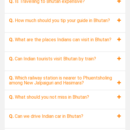
Q.
Is Travelling to Bhutan expensive?
Q.
How much should you tip your guide in Bhutan?
Q.
What are the places Indians can visit in Bhutan?
Q.
Can Indian tourists visit Bhutan by train?
Q.
Which railway station is nearer to Phuentsholing
among New Jalpaiguri and Hasimara?
Q.
What should you not miss in Bhutan?
Q.
Can we drive Indian car in Bhutan?