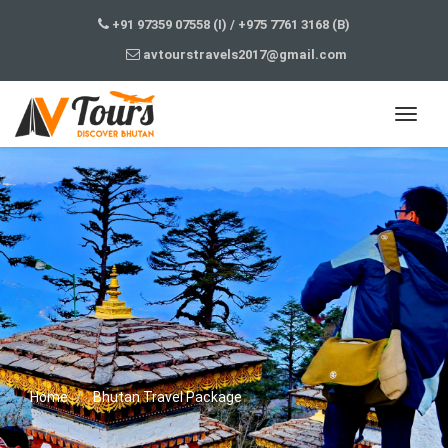
+91 97359 07558 (I)
/
+975 7761 3168 (B)
avtourstravels2017@gmail.com
Home
Bhutan Travel Package