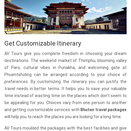
Get Customizable Itinerary
AV Tours give you complete freedom in choosing your dream
destinations. The weekend market of Thimphu, blooming valley
of Paro, cultural vibes in Punakha, and welcoming gate at
Phuentsholing can be arranged according to your choice of
preferences. By customizing the itinerary you can justify the
travel needs in better terms. It helps you to save your valuable
time instead of wasting time on the places which don't seem to
be appealing for you. Choices vary from one person to another
and getting customizable services with
Bhutan travel packages
will help you to reach the places you are looking for a long time.
AV Tours moulded the packages with the best facilities and give