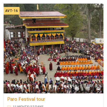
AVT-16
Paro Festival tour