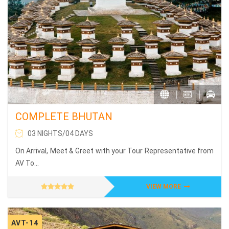
COMPLETE BHUTAN
03 NIGHTS/04 DAYS
On Arrival, Meet & Greet with your Tour Representative from
AV To...
VIEW MORE
AVT-14