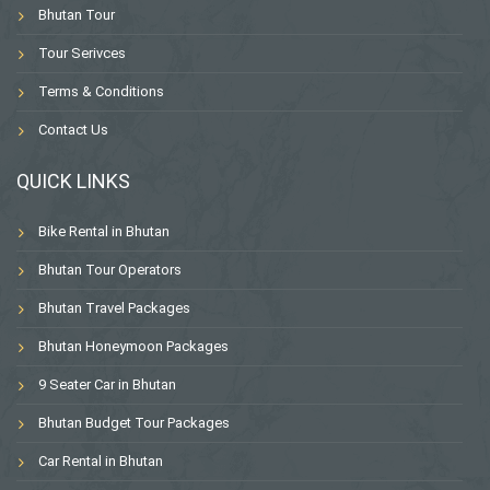
Bhutan Tour
Tour Serivces
Terms & Conditions
Contact Us
QUICK LINKS
Bike Rental in Bhutan
Bhutan Tour Operators
Bhutan Travel Packages
Bhutan Honeymoon Packages
9 Seater Car in Bhutan
Bhutan Budget Tour Packages
Car Rental in Bhutan