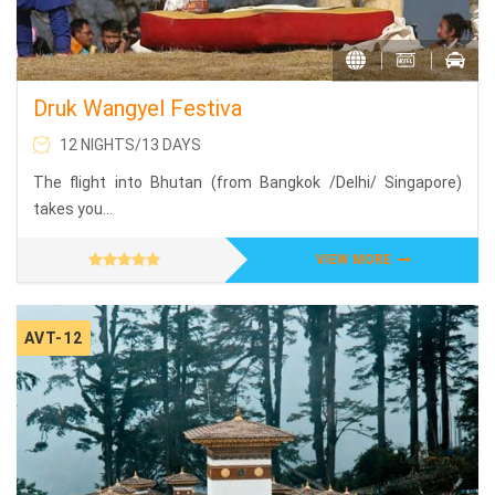
Druk Wangyel Festiva
12 NIGHTS/13 DAYS
The flight into Bhutan (from Bangkok /Delhi/ Singapore)
takes you...
VIEW MORE
AVT-12