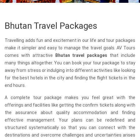
Bhutan Travel Packages
Travelling adds fun and excitement in our life and tour packages
make it simpler and easy to manage the travel goals. AV Tours
comes with attractive
Bhutan travel packages
that include
many things altogether. You can book your tour package to stay
away from stress or indulging into different activities like looking
for the best hotels in the city and finding the flight tickets in the
end hours.
A complete tour package makes you feel great with the
offerings and facilities like getting the confirm tickets along with
the assurance about quality accommodation and finding
effective management. Your plans can be redefined and
structured systematically so that you can connect with the
destinations and overcome challenges and uncertainties arises