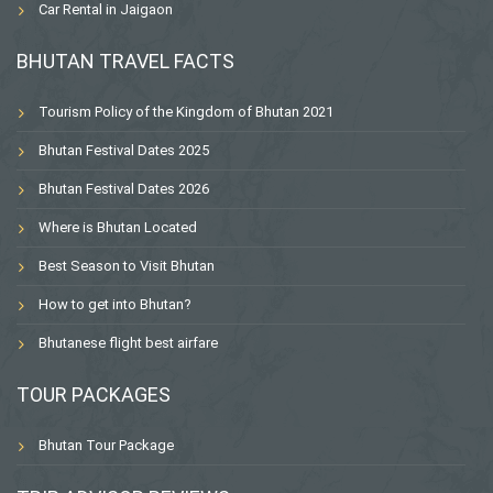
Car Rental in Jaigaon
BHUTAN TRAVEL FACTS
Tourism Policy of the Kingdom of Bhutan 2021
Bhutan Festival Dates 2025
Bhutan Festival Dates 2026
Where is Bhutan Located
Best Season to Visit Bhutan
How to get into Bhutan?
Bhutanese flight best airfare
TOUR PACKAGES
Bhutan Tour Package