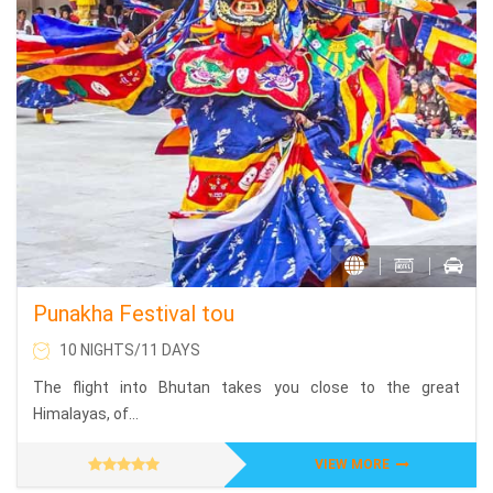
Punakha Festival tou
10 NIGHTS/11 DAYS
The flight into Bhutan takes you close to the great
Himalayas, of...
VIEW MORE