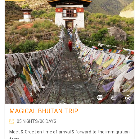
MAGICAL BHUTAN TRIP
05 NIGHTS/06 DAYS
Meet & Greet on time of arrival & forward to the immigration