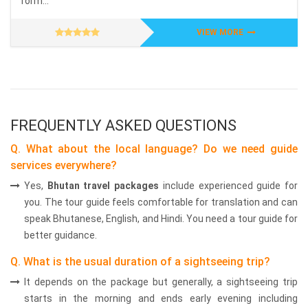
form...
VIEW MORE
FREQUENTLY ASKED QUESTIONS
Q. What about the local language? Do we need guide
services everywhere?
Yes,
Bhutan travel packages
include experienced guide for
you. The tour guide feels comfortable for translation and can
speak Bhutanese, English, and Hindi. You need a tour guide for
better guidance.
Q. What is the usual duration of a sightseeing trip?
It depends on the package but generally, a sightseeing trip
starts in the morning and ends early evening including