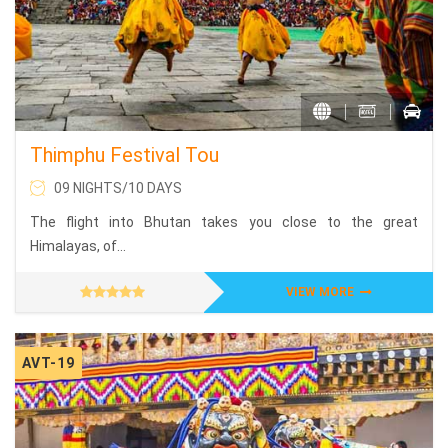
Thimphu Festival Tou
09 NIGHTS/10 DAYS
The flight into Bhutan takes you close to the great
Himalayas, of...
VIEW MORE
AVT-19