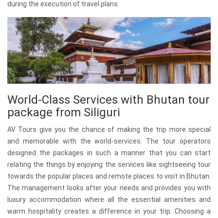
during the execution of travel plans.
World-Class Services with Bhutan tour
package from Siliguri
AV Tours give you the chance of making the trip more special
and memorable with the world-services. The tour operators
designed the packages in such a manner that you can start
relating the things by enjoying the services like sightseeing tour
towards the popular places and remote places to visit in Bhutan.
The management looks after your needs and provides you with
luxury accommodation where all the essential amenities and
warm hospitality creates a difference in your trip. Choosing a