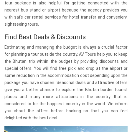
tour package is also helpful for getting connected with the
nearest bus stand or airport because the agency provides you
with safe car rental services for hotel transfer and convenient
sightseeing tours.
Find Best Deals & Discounts
Estimating and managing the budget is always a crucial factor
for planning a tour outside the country. AV Tours help you to keep
the Bhutan trip within the budget by providing discounts and
special offers. You will find free pick and drop at the airport or
some reduction in the accommodation cost depending upon the
package you have chosen. Seasonal deals and attractive offers
give you a better chance to explore the Bhutan border tourist
places and many more attractions in the country that is
considered to be the happiest country in the world. We inform
you about the offers before booking so that you can feel
delighted with the best deal.