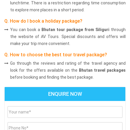
lunchtime. There is a restriction regarding time consumption
to explore more places in a short period.
Q. How do I book a holiday package?
You can book a
Bhutan tour package from Siliguri
through
the website of AV Tours. Special discounts and offers will
make your trip more convenient.
Q. How to choose the best tour travel package?
Go through the reviews and rating of the travel agency and
look for the offers available on the
Bhutan travel packages
before booking and finding the best package.
ENQUIRE NOW