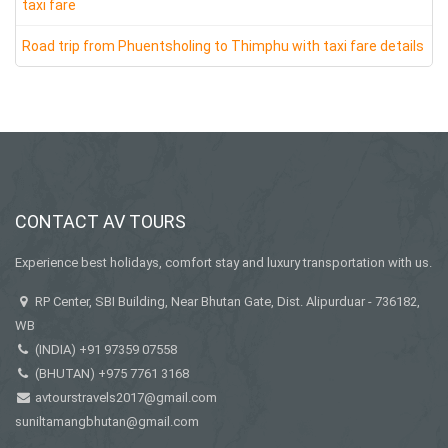
taxi fare
Road trip from Phuentsholing to Thimphu with taxi fare details
CONTACT AV TOURS
Experience best holidays, comfort stay and luxury transportation with us.
RP Center, SBI Building, Near Bhutan Gate, Dist. Alipurduar - 736182,
WB
(INDIA)
+91 97359 07558
(BHUTAN)
+975 7761 3168
avtourstravels2017@gmail.com
suniltamangbhutan@gmail.com