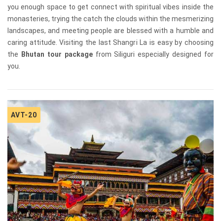
you enough space to get connect with spiritual vibes inside the
monasteries, trying the catch the clouds within the mesmerizing
landscapes, and meeting people are blessed with a humble and
caring attitude. Visiting the last Shangri La is easy by choosing
the
Bhutan tour package
from Siliguri especially designed for
you.
AVT-20