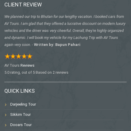
CLIENT REVIEW
We planned our trip to Bhutan for our lengthy vacation. I booked cars from
AV Tours. I am glad that they offered a lucrative discount on modern luxury
vehicles and the driver was very cheerful. Overall, they're highly organized
and dynamic. I will book my vehicle for my Lachung Trip with AV Tours
again very soon.
-
Written by: Bapun Pahari
AV Tours
Reviews
5.0
rating, out of
5
Based on
2
reviews
QUICK LINKS
Darjeeling Tour
Sikkim Tour
Dooars Tour