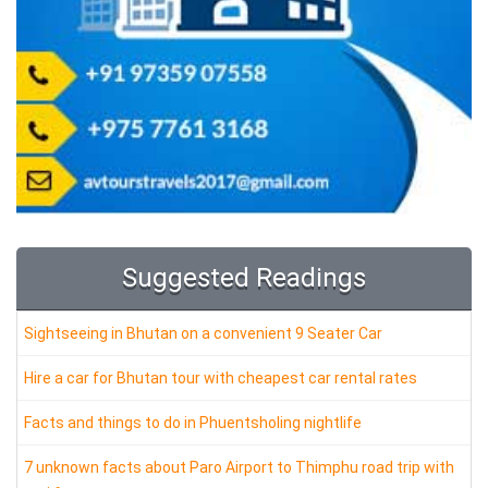
Suggested Readings
Sightseeing in Bhutan on a convenient 9 Seater Car
Hire a car for Bhutan tour with cheapest car rental rates
Facts and things to do in Phuentsholing nightlife
7 unknown facts about Paro Airport to Thimphu road trip with