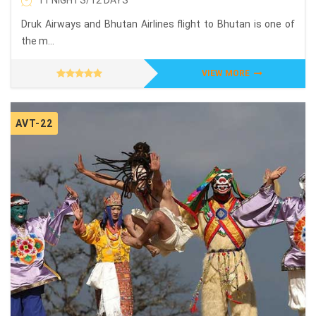
11 NIGHTS/12 DAYS
Druk Airways and Bhutan Airlines flight to Bhutan is one of
the m...
VIEW MORE
AVT-22