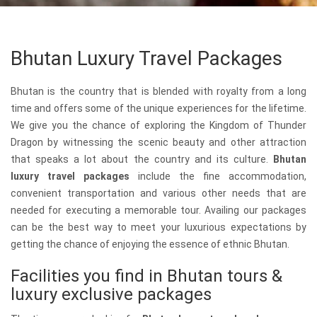
Bhutan Luxury Travel Packages
Bhutan is the country that is blended with royalty from a long
time and offers some of the unique experiences for the lifetime.
We give you the chance of exploring the Kingdom of Thunder
Dragon by witnessing the scenic beauty and other attraction
that speaks a lot about the country and its culture.
Bhutan
luxury travel packages
include the fine accommodation,
convenient transportation and various other needs that are
needed for executing a memorable tour. Availing our packages
can be the best way to meet your luxurious expectations by
getting the chance of enjoying the essence of ethnic Bhutan.
Facilities you find in Bhutan tours &
luxury exclusive packages