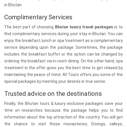
in Bhutan.
Complimentary Services
The best part of choosing
Bhutan luxury travel packages
is to
find complimentary services during your stay in Bhutan. You can
enjoy the breakfast, lunch or spa treatment as a complementary
service depending upon the package. Sometimes, the package
includes the breakfast buffet or the option can be changed by
ordering the breakfast via in-room dining. On the other hand, spa
treatment in the offer gives you the best time to get relaxed by
maintaining the peace of mind. AV Tours offers you some of the
special packages by meeting your desires in true sense.
Trusted advice on the destinations
Finally, the Bhutan tours & luxury exclusive packages save your
time on researches because the package helps you to find
information about the top attraction of the country. You will get
the chance to visit those monasteries, Dzongs, valleys,