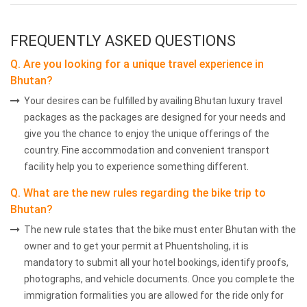
FREQUENTLY ASKED QUESTIONS
Q. Are you looking for a unique travel experience in
Bhutan?
Your desires can be fulfilled by availing Bhutan luxury travel
packages as the packages are designed for your needs and
give you the chance to enjoy the unique offerings of the
country. Fine accommodation and convenient transport
facility help you to experience something different.
Q. What are the new rules regarding the bike trip to
Bhutan?
The new rule states that the bike must enter Bhutan with the
owner and to get your permit at Phuentsholing, it is
mandatory to submit all your hotel bookings, identify proofs,
photographs, and vehicle documents. Once you complete the
immigration formalities you are allowed for the ride only for