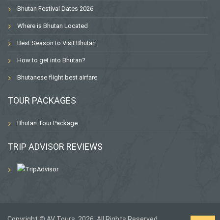
Bhutan Festival Dates 2026
Where is Bhutan Located
Best Season to Visit Bhutan
How to get into Bhutan?
Bhutanese flight best airfare
TOUR PACKAGES
Bhutan Tour Package
TRIP ADVISOR REVIEWS
Copyright © AV Tours, 2026. All Rights Reserved.