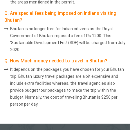
the areas mentioned in the permit.
Q. Are special fees being imposed on Indians visiting
Bhutan?
Bhutan is no longer free for Indian citizens as the Royal
Government of Bhutan imposed a fee of Rs 1200. This
‘Sustainable Development Fee’ (SDF) will be charged from July
2020.
Q. How Much money needed to travel in Bhutan?
It depends on the packages you have chosen for your Bhutan
trip. Bhutan luxury travel packages are a bit expensive and
include extra facilities whereas, the travel agencies also
provide budget tour packages to make the trip within the
budget. Normally, the cost of travelling Bhutan is $250 per
person per day.