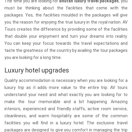
The time you are looking for
Bhutan luxury travel packages
, you
must be thinking about the facilities that come with the
packages. Yes, the facilities moulded in the packages will give
you the reason for enjoying the true luxury in the royal nation. AV
Tours creates the difference by providing some of the facilities
that double your enjoyment and turn your dreams into reality.
You can keep your focus towards the travel expectations and
taste the greatness of the country by availing the tour packages
you are looking for a long time.
Luxury hotel upgrades
Quality accommodation is necessary when you are looking for a
luxury trip as it adds more value to the entire trip. AV tours
understand your need and what exactly you are looking for to
make the tour memorable and a bit happening. Amazing
interiors, experienced and friendly staffs, active room service,
cleanliness, and warm hospitality are some of the common
facilities you will find in a luxury hotel. The exclusive travel
packages are designed to give you comfort in managing the trip