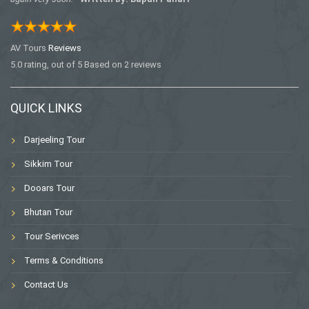
AV Tours
Reviews
5.0
rating, out of
5
Based on
2
reviews
QUICK LINKS
Darjeeling Tour
Sikkim Tour
Dooars Tour
Bhutan Tour
Tour Serivces
Terms & Conditions
Contact Us