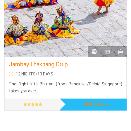
Jambay Lhakhang Drup
12 NIGHTS/13 DAYS
The flight into Bhutan (from Bangkok /Delhi/ Singapore)
takes you over...
VIEW MORE