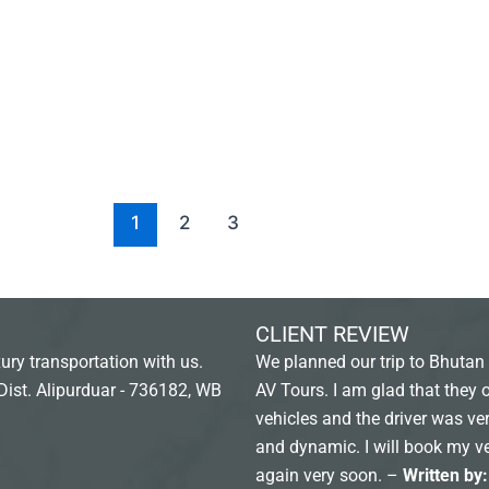
1
2
3
CLIENT REVIEW
ury transportation with us.
We planned our trip to Bhutan 
Dist. Alipurduar - 736182, WB
AV Tours. I am glad that they 
vehicles and the driver was ver
and dynamic. I will book my v
again very soon. –
Written by