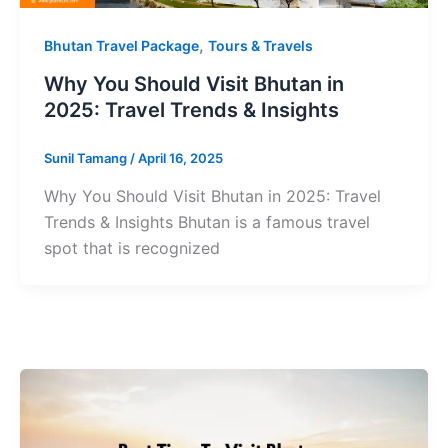
,
Bhutan Travel Package
Tours & Travels
Why You Should Visit Bhutan in
2025: Travel Trends & Insights
Sunil Tamang
/
April 16, 2025
Why You Should Visit Bhutan in 2025: Travel
Trends & Insights Bhutan is a famous travel
spot that is recognized