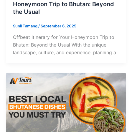
Honeymoon Trip to Bhutan: Beyond
the Usual
Sunil Tamang
/
September 6, 2025
Offbeat Itinerary for Your Honeymoon Trip to
Bhutan: Beyond the Usual With the unique
landscape, culture, and experience, planning a