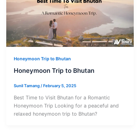
Honeymoon Trip to Bhutan
Honeymoon Trip to Bhutan
Sunil Tamang
/
February 5, 2025
Best Time to Visit Bhutan for a Romantic
Honeymoon Trip Looking for a peaceful and
relaxed honeymoon trip to Bhutan?