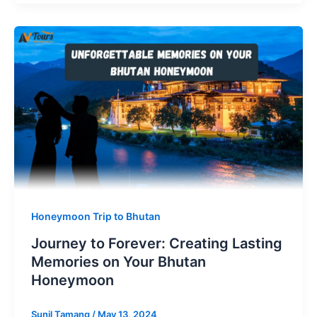
Honeymoon Trip to Bhutan
Journey to Forever: Creating Lasting
Memories on Your Bhutan
Honeymoon
Sunil Tamang
/
May 13, 2024