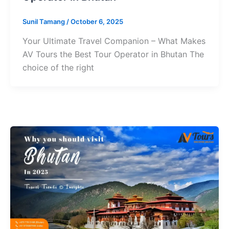
Sunil Tamang
/
October 6, 2025
Your Ultimate Travel Companion – What Makes
AV Tours the Best Tour Operator in Bhutan The
choice of the right