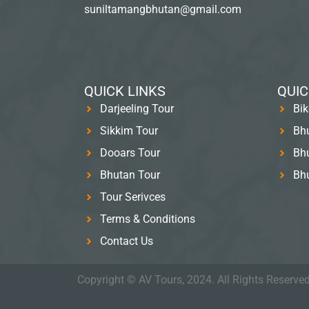
suniltamangbhutan@gmail.com
QUICK LINKS
QUIC
Darjeeling Tour
Bik
Sikkim Tour
Bhu
Dooars Tour
Bhu
Bhutan Tour
Bh
Tour Serivces
Terms & Conditions
Contact Us
Copyright © AV Tours, 2024. All Rights Reserved