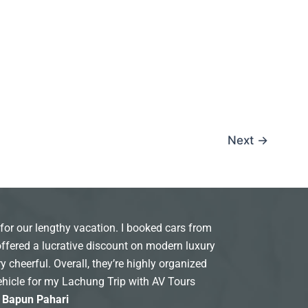
Next
→
for our lengthy vacation. I booked cars from
offered a lucrative discount on modern luxury
y cheerful. Overall, they’re highly organized
ehicle for my Lachung Trip with AV Tours
: Bapun Pahari