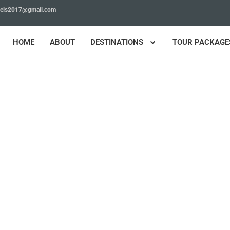
avels2017@gmail.com
HOME
ABOUT
DESTINATIONS
TOUR PACKAGE