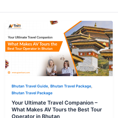
,
,
Bhutan Travel Guide
Bhutan Travel Package
Bhutan Travel Package
Your Ultimate Travel Companion –
What Makes AV Tours the Best Tour
Operator in Bhutan