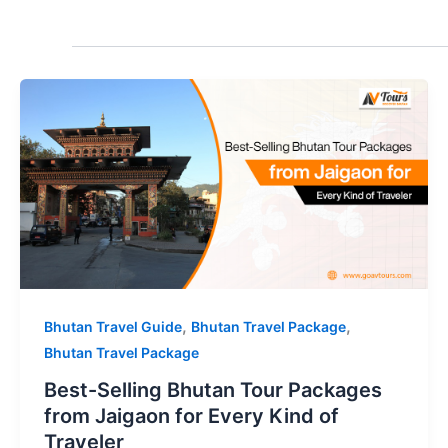
,
,
Bhutan Travel Guide
Bhutan Travel Package
Bhutan Travel Package
Best-Selling Bhutan Tour Packages
from Jaigaon for Every Kind of
Traveler