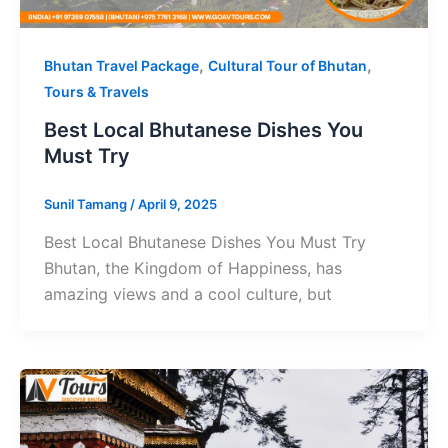
,
,
Bhutan Travel Package
Cultural Tour of Bhutan
Tours & Travels
Best Local Bhutanese Dishes You
Must Try
Sunil Tamang
/
April 9, 2025
Best Local Bhutanese Dishes You Must Try
Bhutan, the Kingdom of Happiness, has
amazing views and a cool culture, but