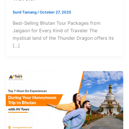
Sunil Tamang
/
October 27, 2025
Best-Selling Bhutan Tour Packages from
Jaigaon for Every Kind of Traveler The
mystical land of the Thunder Dragon offers its
[…]