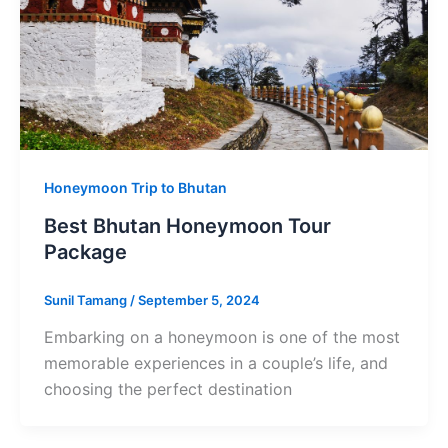
Honeymoon Trip to Bhutan
Best Bhutan Honeymoon Tour
Package
Sunil Tamang
/
September 5, 2024
Embarking on a honeymoon is one of the most
memorable experiences in a couple’s life, and
choosing the perfect destination