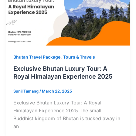
,
Bhutan Travel Package
Tours & Travels
Exclusive Bhutan Luxury Tour: A
Royal Himalayan Experience 2025
Sunil Tamang
/
March 22, 2025
Exclusive Bhutan Luxury Tour: A Royal
Himalayan Experience 2025 The small
Buddhist kingdom of Bhutan is tucked away in
an