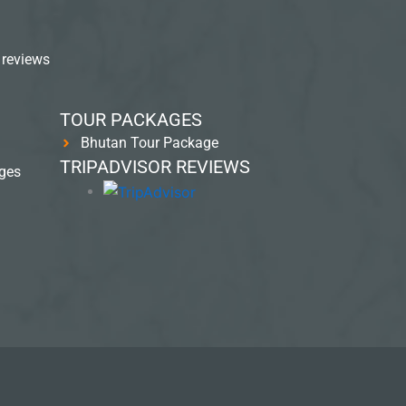
 reviews
TOUR PACKAGES
Bhutan Tour Package
TRIPADVISOR REVIEWS
ges