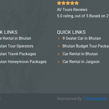
AV Tours Reviews
5.0 rating, out of 5 Based on 2
K LINKS
QUICK LINKS
e Rental in Bhutan
9 Seater Car in Bhutan
tan Tour Operators
Bhutan Budget Tour Packa
tan Travel Packages
Car Rental in Bhutan
utan Honeymoon Packages
Car Rental in Jaigaon
.
Maintained By :
Technogleam