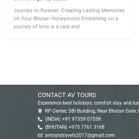
Journey to Forever: Creating Lasting Memories
on Your Bhutan Honeymoon Embarking on a
journey of love is a rare and
CONTACT AV TOURS
Experience best holidays, comfort stay and lux
RP Center, SBI Building, Near Bhutan Gate, 
(INDIA) +91 97359 07558
(BHUTAN) +975 7761 3168
avtourstravels2017@gmail.com