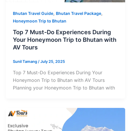
,
,
Bhutan Travel Guide
Bhutan Travel Package
Honeymoon Trip to Bhutan
Top 7 Must-Do Experiences During
Your Honeymoon Trip to Bhutan with
AV Tours
Sunil Tamang
/
July 25, 2025
Top 7 Must-Do Experiences During Your
Honeymoon Trip to Bhutan with AV Tours
Planning your Honeymoon Trip to Bhutan with