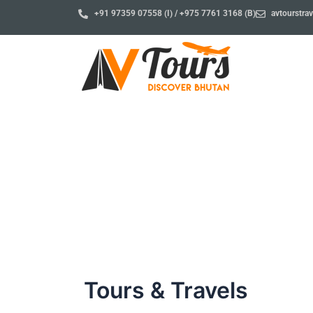
Skip
+91 97359 07558 (I) / +975 7761 3168 (B)
avtourstr
to
content
Blog
Tours & Travels