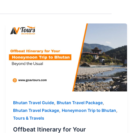
,
,
Bhutan Travel Guide
Bhutan Travel Package
,
,
Bhutan Travel Package
Honeymoon Trip to Bhutan
Tours & Travels
Offbeat Itinerary for Your