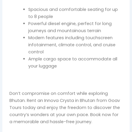
Spacious and comfortable seating for up
to 8 people
Powerful diesel engine, perfect for long
journeys and mountainous terrain
Modern features including touchscreen
infotainment, climate control, and cruise
control
Ample cargo space to accommodate all
your luggage
Don’t compromise on comfort while exploring
Bhutan. Rent an Innova Crysta in Bhutan from Goav
Tours today and enjoy the freedom to discover the
country’s wonders at your own pace. Book now for
a memorable and hassle-free journey.