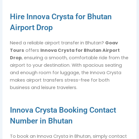
Hire Innova Crysta for Bhutan
Airport Drop
Need a reliable airport transfer in Bhutan?
Goav
Tours
offers
Innova Crysta for Bhutan Airport
Drop
, ensuring a smooth, comfortable ride from the
airport to your destination. With spacious seating
and enough room for luggage, the Innova Crysta
makes airport transfers stress-free for both
business and leisure travelers.
Innova Crysta Booking Contact
Number in Bhutan
To book an Innova Crysta in Bhutan, simply contact