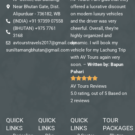
Near Bhutan Gate, Dist.
offered a lucrative discount
Alipurduar - 736182, WB
on modern luxury vehicles
(INDIA) +91 97359 07558
and the driver was very
(BHUTAN) +975 7761
cheerful. Overall, they’re
3168
highly organized and
avtourstravels2017@gmail.com
dynamic. I will book my
suniltamangbhutan@gmail.com
vehicle for my Lachung Trip
with AV Tours again very
soon. –
Written by: Bapun
Pahari
AV Tours Reviews
5.0 rating, out of 5 Based on
2 reviews
QUICK
QUICK
QUICK
TOUR
LINKS
LINKS
LINKS
PACKAGES