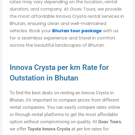
rates may vary depending on the location, rental
duration, and company. At
Goav Tours
, we provide
the most affordable Innova Crysta rental services in
Bhutan, ensuring clean and well-maintained
vehicles. Book your
Bhutan tour package
with us
for a seamless experience and travel in comfort
across the beautiful landscapes of Bhutan.
Innova Crysta per km Rate for
Outstation in Bhutan
To find the best deals on renting an Innova Crysta in
Bhutan, it’s important to compare prices from different
rental companies. You can easily compare rates online
or through rental platforms to get the most affordable
option without compromising on quality. At
Goav Tours
,
we offer
Toyota Innova Crysta
at per km rates for