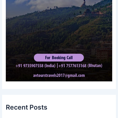
Recent Posts