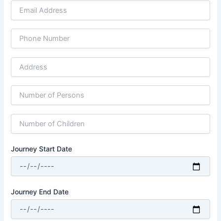
Journey Start Date
Journey End Date