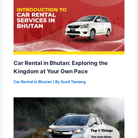
Car Rental in Bhutan: Exploring the
Kingdom at Your Own Pace
Car Rental in Bhutan
/ By
Sunil Tamang