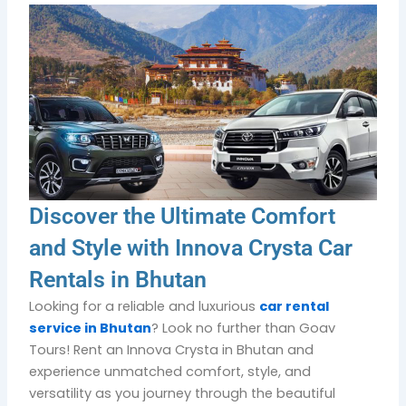
Discover the Ultimate Comfort
and Style with Innova Crysta Car
Rentals in Bhutan
Looking for a reliable and luxurious
car rental
service in Bhutan
? Look no further than Goav
Tours! Rent an Innova Crysta in Bhutan and
experience unmatched comfort, style, and
versatility as you journey through the beautiful