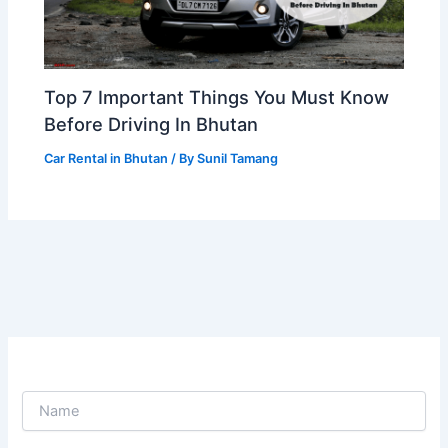
Top 7 Important Things You Must Know
Before Driving In Bhutan
Car Rental in Bhutan
/ By
Sunil Tamang