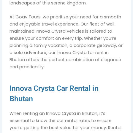
landscapes of this serene kingdom.
At Goav Tours, we prioritize your need for a smooth
and enjoyable travel experience. Our fleet of well-
maintained Innova Crysta vehicles is tailored to
ensure your comfort on every trip. Whether you’re
planning a family vacation, a corporate getaway, or
a solo adventure, our Innova Crysta for rent in
Bhutan offers the perfect combination of elegance
and practicality.
Innova Crysta Car Rental in
Bhutan
When renting an Innova Crysta in Bhutan, it’s
essential to know the car rental rates to ensure
you’re getting the best value for your money. Rental