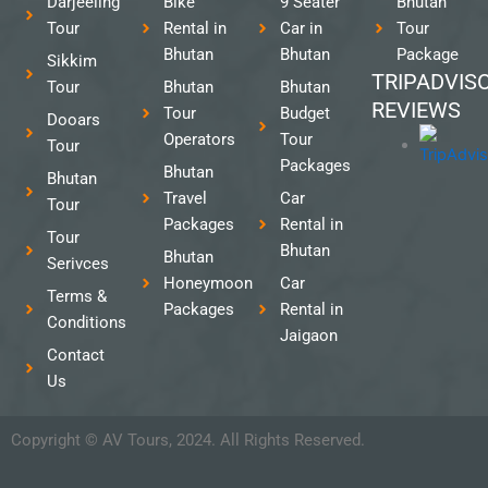
Darjeeling
Bike
9 Seater
Bhutan
Tour
Rental in
Car in
Tour
Bhutan
Bhutan
Package
Sikkim
TRIPADVIS
Tour
Bhutan
Bhutan
REVIEWS
Tour
Budget
Dooars
Operators
Tour
Tour
Packages
Bhutan
Bhutan
Travel
Car
Tour
Packages
Rental in
Tour
Bhutan
Bhutan
Serivces
Honeymoon
Car
Terms &
Packages
Rental in
Conditions
Jaigaon
Contact
Us
Copyright © AV Tours, 2024. All Rights Reserved.