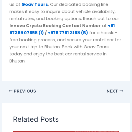
us at
Goav Tours
. Our dedicated booking line
makes it easy to inquire about vehicle availability,
rental rates, and booking options. Reach out to our
Innova Crysta Booking Contact Number
at
+91
97359 07558 (I)
/
+975 7761 3168 (B)
for a hassle-
free booking process, and secure your rental car for
your next trip to Bhutan. Book with
Goav Tours
today and enjoy the best car rental service in
Bhutan.
PREVIOUS
NEXT
Related Posts