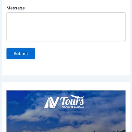
Message