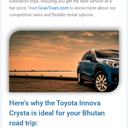
outstation trips, ensuring you get the best service at a
fair price. Visit
GoavTours.com
to know more about our
competitive rates and flexible rental options.
Here’s why the Toyota Innova
Crysta is ideal for your Bhutan
road trip: