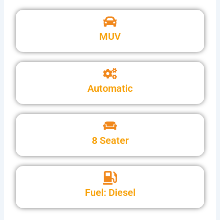
MUV
Automatic
8 Seater
Fuel: Diesel