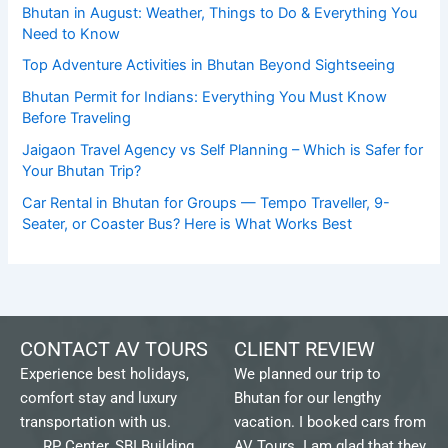
Bhutan in August: Weather, Things to Do & Everything You
Need to Know
Top Adventure Activities in Bhutan Beyond Sightseeing
Bhutan Permit for Indians: Everything You Must Know
Before Traveling
Jaigaon Travel Agency vs Self Planning – Which is Safer for
Your Bhutan Trip?
Car Rental in Bhutan for Groups — Tempo Traveller, 9-
Seater, or Coaster Bus? Here is What Works Best
CONTACT AV TOURS
CLIENT REVIEW
Experience best holidays,
We planned our trip to
comfort stay and luxury
Bhutan for our lengthy
transportation with us.
vacation. I booked cars from
RP Center, SBI Building,
AV Tours. I am glad that they