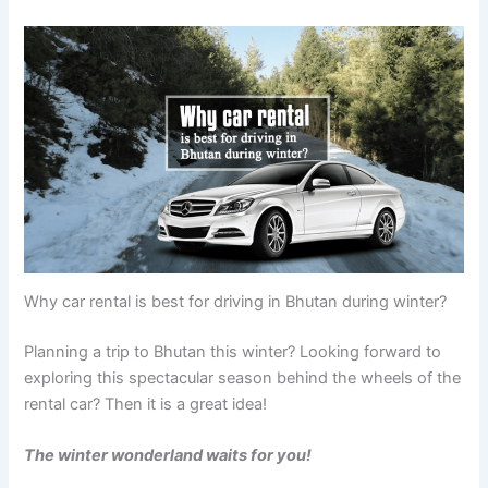
Why car rental is best for driving in Bhutan during winter?
Planning a trip to Bhutan this winter? Looking forward to
exploring this spectacular season behind the wheels of the
rental car? Then it is a great idea!
The winter wonderland waits for you!