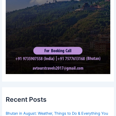
Recent Posts
Bhutan in August: Weather, Things to Do & Everything You