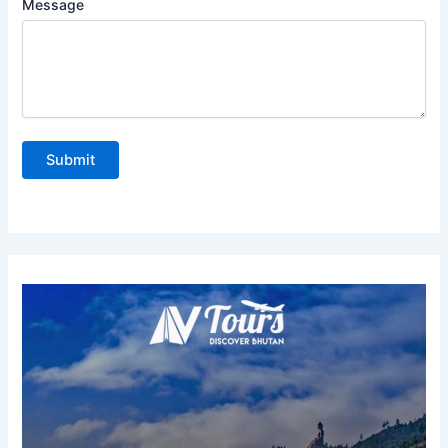
Message