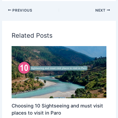
PREVIOUS
NEXT
Related Posts
Choosing 10 Sightseeing and must visit
places to visit in Paro