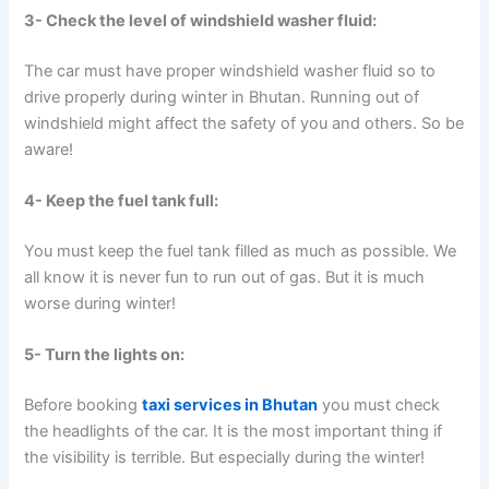
3- Check the level of windshield washer fluid:
The car must have proper windshield washer fluid so to
drive properly during winter in Bhutan. Running out of
windshield might affect the safety of you and others. So be
aware!
4- Keep the fuel tank full:
You must keep the fuel tank filled as much as possible. We
all know it is never fun to run out of gas. But it is much
worse during winter!
5- Turn the lights on:
Before booking
taxi services in Bhutan
you must check
the headlights of the car. It is the most important thing if
the visibility is terrible. But especially during the winter!