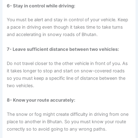
6- Stay in control while driving:
You must be alert and stay in control of your vehicle. Keep
a pace in driving even though it takes time to take turns
and accelerating in snowy roads of Bhutan.
7- Leave sufficient distance between two vehicles:
Do not travel closer to the other vehicle in front of you. As
it takes longer to stop and start on snow-covered roads
so you must keep a specific line of distance between the
two vehicles.
8- Know your route accurately:
The snow or fog might create difficulty in driving from one
place to another in Bhutan. So you must know your route
correctly so to avoid going to any wrong paths.