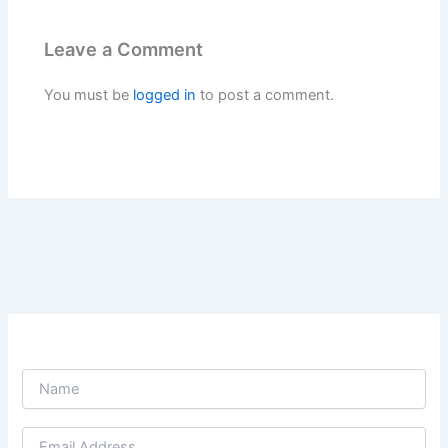
Leave a Comment
You must be
logged in
to post a comment.