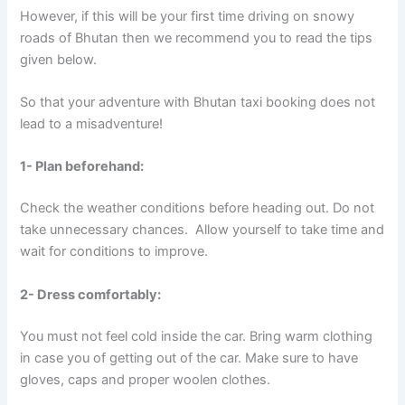
However, if this will be your first time driving on snowy
roads of Bhutan then we recommend you to read the tips
given below.
So that your adventure with Bhutan taxi booking does not
lead to a misadventure!
1- Plan beforehand:
Check the weather conditions before heading out. Do not
take unnecessary chances. Allow yourself to take time and
wait for conditions to improve.
2- Dress comfortably:
You must not feel cold inside the car. Bring warm clothing
in case you of getting out of the car. Make sure to have
gloves, caps and proper woolen clothes.