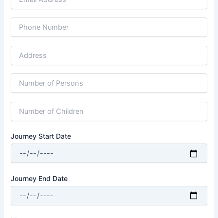
Journey Start Date
Journey End Date