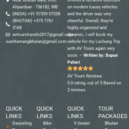
Alipurduar - 736182, WB
on modern luxury vehicles
(INDIA) +91 97359 07558
and the driver was very
(BHUTAN) +975 7761
cheerful. Overall, they’re
3168
highly organized and
avtourstravels2017@gmail.com
dynamic. I will book my
suniltamangbhutan@gmail.com
vehicle for my Lachung Trip
with AV Tours again very
soon. –
Written by: Bapun
Pahari
AV Tours Reviews
5.0 rating, out of 5 Based on
2 reviews
QUICK
QUICK
QUICK
TOUR
LINKS
LINKS
LINKS
PACKAGES
Darjeeling
Bike
9 Seater
Bhutan