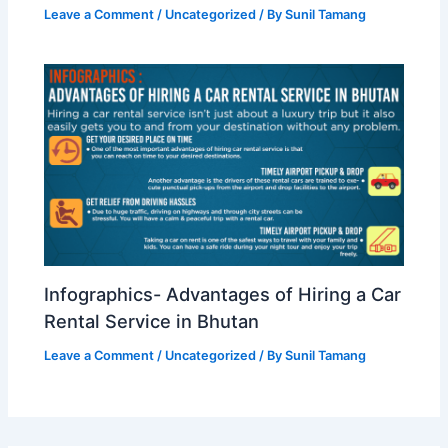
Leave a Comment
/
Uncategorized
/ By
Sunil Tamang
Infographics- Advantages of Hiring a Car
Rental Service in Bhutan
Leave a Comment
/
Uncategorized
/ By
Sunil Tamang