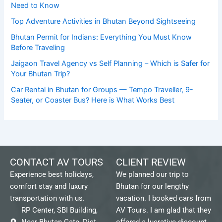
Need to Know
Top Adventure Activities in Bhutan Beyond Sightseeing
Bhutan Permit for Indians: Everything You Must Know
Before Traveling
Jaigaon Travel Agency vs Self Planning – Which is Safer for
Your Bhutan Trip?
Car Rental in Bhutan for Groups — Tempo Traveller, 9-
Seater, or Coaster Bus? Here is What Works Best
CONTACT AV TOURS
CLIENT REVIEW
Experience best holidays,
We planned our trip to
comfort stay and luxury
Bhutan for our lengthy
transportation with us.
vacation. I booked cars from
RP Center, SBI Building,
AV Tours. I am glad that they
Near Bhutan Gate, Dist.
offered a lucrative discount