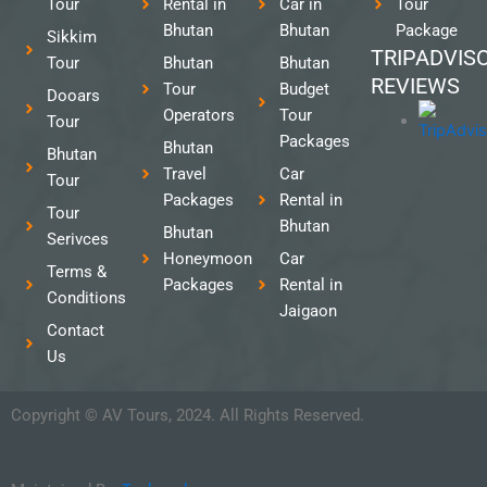
Tour
Rental in
Car in
Tour
Bhutan
Bhutan
Package
Sikkim
TRIPADVIS
Tour
Bhutan
Bhutan
REVIEWS
Tour
Budget
Dooars
Operators
Tour
Tour
Packages
Bhutan
Bhutan
Travel
Car
Tour
Packages
Rental in
Tour
Bhutan
Bhutan
Serivces
Honeymoon
Car
Terms &
Packages
Rental in
Conditions
Jaigaon
Contact
Us
Copyright © AV Tours, 2024. All Rights Reserved.