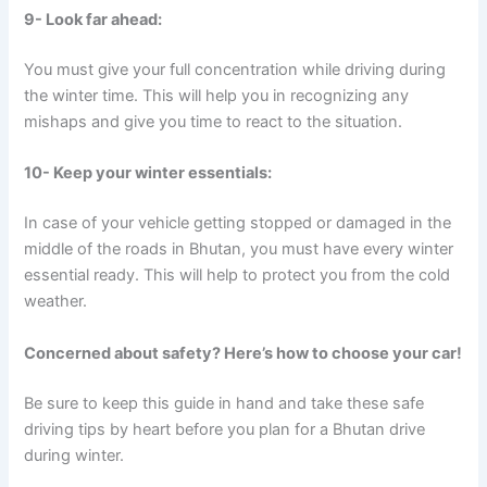
9- Look far ahead:
You must give your full concentration while driving during
the winter time. This will help you in recognizing any
mishaps and give you time to react to the situation.
10- Keep your winter essentials:
In case of your vehicle getting stopped or damaged in the
middle of the roads in Bhutan, you must have every winter
essential ready. This will help to protect you from the cold
weather.
Concerned about safety? Here’s how to choose your car!
Be sure to keep this guide in hand and take these safe
driving tips by heart before you plan for a Bhutan drive
during winter.