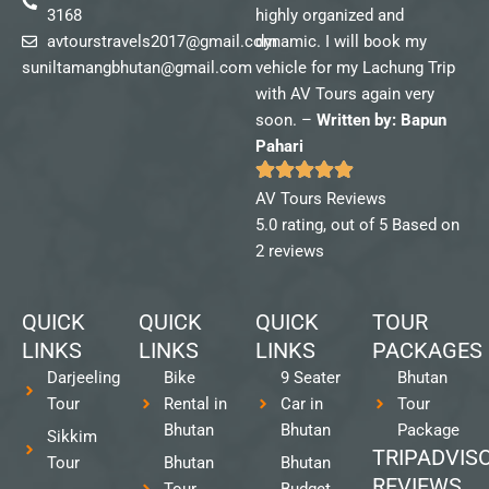
3168
highly organized and
avtourstravels2017@gmail.com
dynamic. I will book my
suniltamangbhutan@gmail.com
vehicle for my Lachung Trip
with AV Tours again very
soon. –
Written by: Bapun
Pahari
AV Tours Reviews
5.0 rating, out of 5 Based on
2 reviews
QUICK
QUICK
QUICK
TOUR
LINKS
LINKS
LINKS
PACKAGES
Darjeeling
Bike
9 Seater
Bhutan
Tour
Rental in
Car in
Tour
Bhutan
Bhutan
Package
Sikkim
TRIPADVIS
Tour
Bhutan
Bhutan
REVIEWS
Tour
Budget