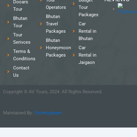
Dooars
Operators
Tour
Tour
Packages
Bhutan
Bhutan
Travel
Car
Tour
Packages
Rental in
Tour
Bhutan
Bhutan
Serivces
Honeymoon
Car
Terms &
Packages
Rental in
Conditions
Jaigaon
Contact
Us
Copyright © AV Tours, 2024. All Rights Reserved.
Maintained By :
Technogleam