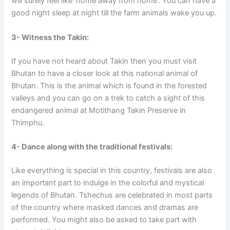
will surely feel like ‘home away from home’. You can have a
good night sleep at night till the farm animals wake you up.
3- Witness the Takin:
If you have not heard about Takin then you must visit
Bhutan to have a closer look at this national animal of
Bhutan. This is the animal which is found in the forested
valleys and you can go on a trek to catch a sight of this
endangered animal at Motithang Takin Preserve in
Thimphu.
4- Dance along with the traditional festivals:
Like everything is special in this country, festivals are also
an important part to indulge in the colorful and mystical
legends of Bhutan. Tshechus are celebrated in most parts
of the country where masked dances and dramas are
performed. You might also be asked to take part with