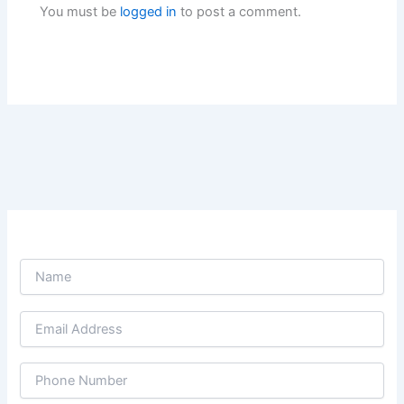
You must be
logged in
to post a comment.