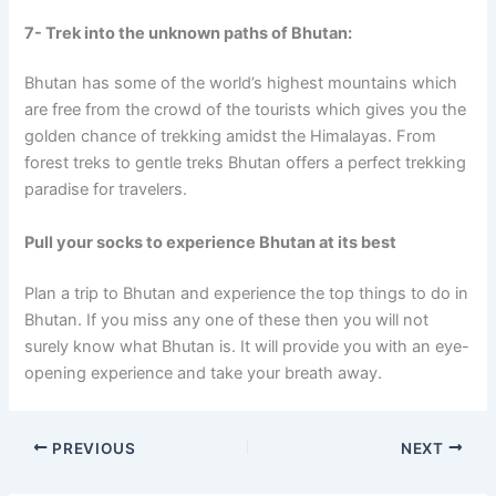
7- Trek into the unknown paths of Bhutan:
Bhutan has some of the world’s highest mountains which
are free from the crowd of the tourists which gives you the
golden chance of trekking amidst the Himalayas. From
forest treks to gentle treks Bhutan offers a perfect trekking
paradise for travelers.
Pull your socks to experience Bhutan at its best
Plan a trip to Bhutan and experience the top things to do in
Bhutan. If you miss any one of these then you will not
surely know what Bhutan is. It will provide you with an eye-
opening experience and take your breath away.
PREVIOUS
NEXT