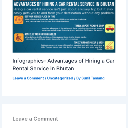
Infographics- Advantages of Hiring a Car
Rental Service in Bhutan
Leave a Comment
/
Uncategorized
/ By
Sunil Tamang
Leave a Comment