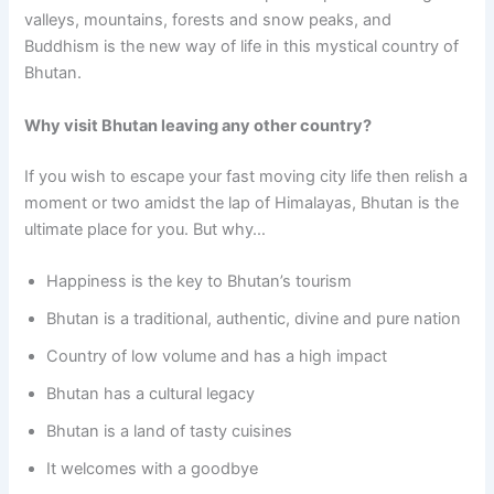
valleys, mountains, forests and snow peaks, and
Buddhism is the new way of life in this mystical country of
Bhutan.
Why visit Bhutan leaving any other country?
If you wish to escape your fast moving city life then relish a
moment or two amidst the lap of Himalayas, Bhutan is the
ultimate place for you. But why…
Happiness is the key to Bhutan’s tourism
Bhutan is a traditional, authentic, divine and pure nation
Country of low volume and has a high impact
Bhutan has a cultural legacy
Bhutan is a land of tasty cuisines
It welcomes with a goodbye