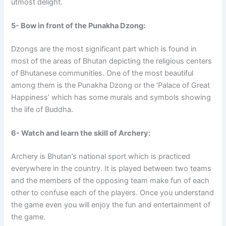
utmost delight.
5- Bow in front of the Punakha Dzong:
Dzongs are the most significant part which is found in
most of the areas of Bhutan depicting the religious centers
of Bhutanese communities. One of the most beautiful
among them is the Punakha Dzong or the ‘Palace of Great
Happiness’ which has some murals and symbols showing
the life of Buddha.
6- Watch and learn the skill of Archery:
Archery is Bhutan’s national sport which is practiced
everywhere in the country. It is played between two teams
and the members of the opposing team make fun of each
other to confuse each of the players. Once you understand
the game even you will enjoy the fun and entertainment of
the game.