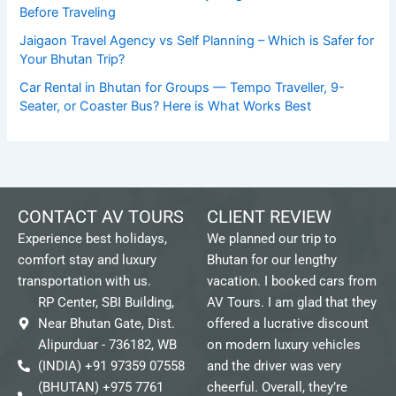
Before Traveling
Jaigaon Travel Agency vs Self Planning – Which is Safer for
Your Bhutan Trip?
Car Rental in Bhutan for Groups — Tempo Traveller, 9-
Seater, or Coaster Bus? Here is What Works Best
CONTACT AV TOURS
CLIENT REVIEW
Experience best holidays,
We planned our trip to
comfort stay and luxury
Bhutan for our lengthy
transportation with us.
vacation. I booked cars from
RP Center, SBI Building,
AV Tours. I am glad that they
Near Bhutan Gate, Dist.
offered a lucrative discount
Alipurduar - 736182, WB
on modern luxury vehicles
(INDIA) +91 97359 07558
and the driver was very
(BHUTAN) +975 7761
cheerful. Overall, they’re