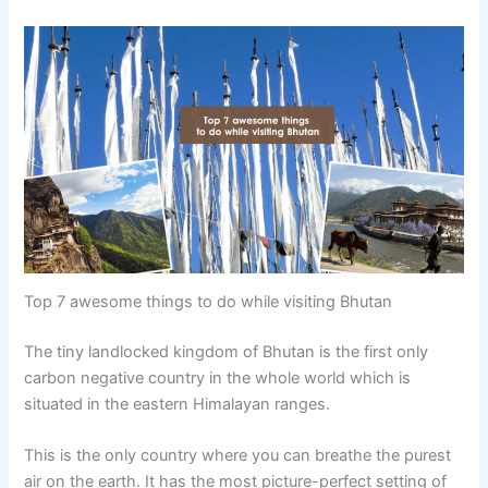
Top 7 awesome things to do while visiting Bhutan
The tiny landlocked kingdom of Bhutan is the first only
carbon negative country in the whole world which is
situated in the eastern Himalayan ranges.
This is the only country where you can breathe the purest
air on the earth. It has the most picture-perfect setting of