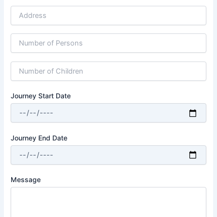
Journey Start Date
Journey End Date
Message