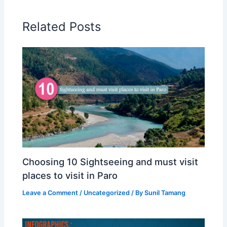
Related Posts
Choosing 10 Sightseeing and must visit
places to visit in Paro
Leave a Comment
/
Uncategorized
/ By
Sunil Tamang