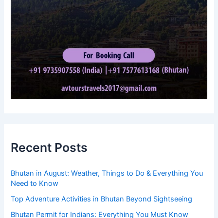
Recent Posts
Bhutan in August: Weather, Things to Do & Everything You
Need to Know
Top Adventure Activities in Bhutan Beyond Sightseeing
Bhutan Permit for Indians: Everything You Must Know