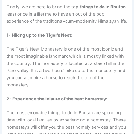
Finally, we are here to bring the top
things to do in Bhutan
least once in a lifetime to have an out of the box
experience of the traditional-cum-modernity Himalayan life.
1- Hiking up to the Tiger’s Nest:
The Tiger’s Nest Monastery is one of the most iconic and
the most imaginable landmark which is mostly linked with
the country. The monastery is located at a steep hill in the
Paro valley. It is a two hours’ hike up to the monastery and
you can also hire a horse to reach the top of the
monastery.
2- Experience the leisure of the best homestay:
The most enjoyable things to do in Bhutan are spending
time with local families by experiencing a homestay. These
homestays will offer you the best homely services and you