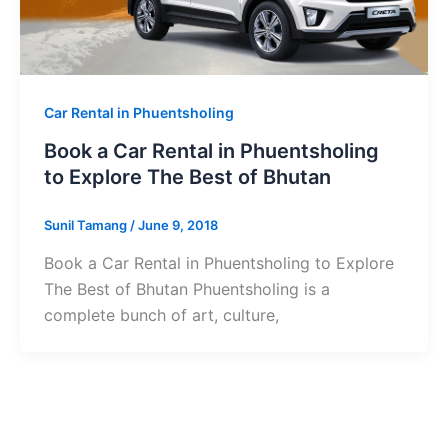
Car Rental in Phuentsholing
Book a Car Rental in Phuentsholing
to Explore The Best of Bhutan
Sunil Tamang
/
June 9, 2018
Book a Car Rental in Phuentsholing to Explore
The Best of Bhutan Phuentsholing is a
complete bunch of art, culture,