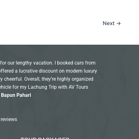
Next
→
for our lengthy vacation. I booked cars from
offered a lucrative discount on modern luxury
y cheerful. Overall, they’re highly organized
ehicle for my Lachung Trip with AV Tours
: Bapun Pahari
 reviews