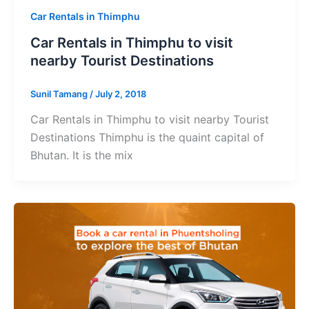
Car Rentals in Thimphu
Car Rentals in Thimphu to visit
nearby Tourist Destinations
Sunil Tamang
/
July 2, 2018
Car Rentals in Thimphu to visit nearby Tourist
Destinations Thimphu is the quaint capital of
Bhutan. It is the mix