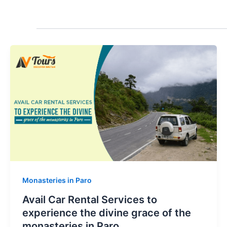
Monasteries in Paro
Avail Car Rental Services to
experience the divine grace of the
monasteries in Paro