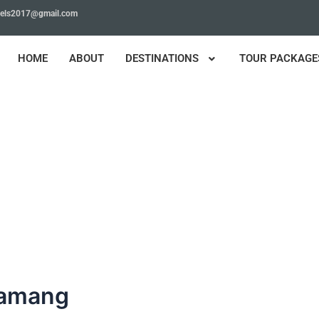
avels2017@gmail.com
HOME
ABOUT
DESTINATIONS
TOUR PACKAGE
Tamang