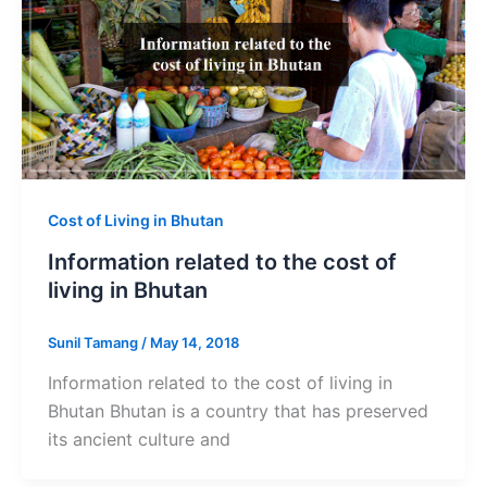
Cost of Living in Bhutan
Information related to the cost of
living in Bhutan
Sunil Tamang
/
May 14, 2018
Information related to the cost of living in
Bhutan Bhutan is a country that has preserved
its ancient culture and