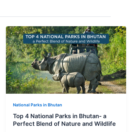
National Parks in Bhutan
Top 4 National Parks in Bhutan- a
Perfect Blend of Nature and Wildlife