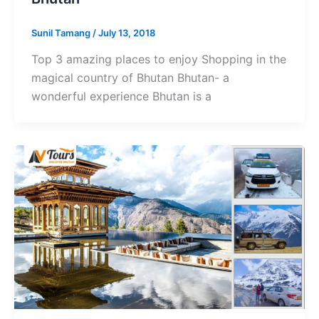
Sunil Tamang
/
July 13, 2018
Top 3 amazing places to enjoy Shopping in the
magical country of Bhutan Bhutan- a
wonderful experience Bhutan is a