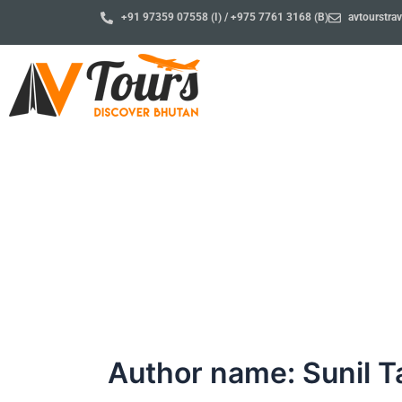
Skip
+91 97359 07558 (I) / +975 7761 3168 (B)
avtourstr
to
content
Blog
Author name: Sunil 