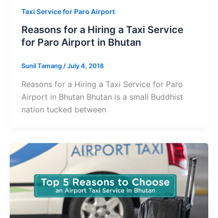
Taxi Service for Paro Airport
Reasons for a Hiring a Taxi Service
for Paro Airport in Bhutan
Sunil Tamang
/
July 4, 2018
Reasons for a Hiring a Taxi Service for Paro
Airport in Bhutan Bhutan is a small Buddhist
nation tucked between