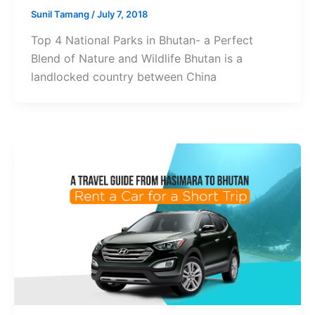
Sunil Tamang
/
July 7, 2018
Top 4 National Parks in Bhutan- a Perfect
Blend of Nature and Wildlife Bhutan is a
landlocked country between China