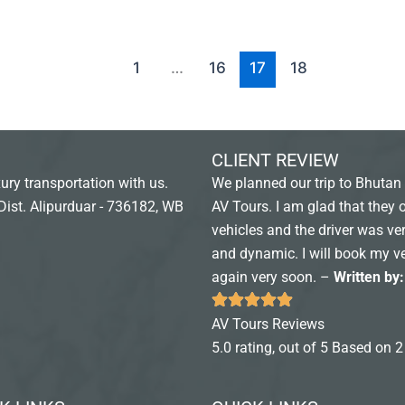
1
…
16
17
18
CLIENT REVIEW
ury transportation with us.
We planned our trip to Bhutan 
Dist. Alipurduar - 736182, WB
AV Tours. I am glad that they 
vehicles and the driver was ver
and dynamic. I will book my v
again very soon. –
Written by
AV Tours Reviews
5.0 rating, out of 5 Based on 2