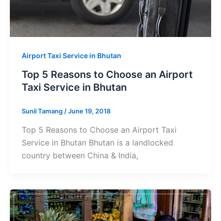
Airport Taxi Service in Bhutan
Top 5 Reasons to Choose an Airport
Taxi Service in Bhutan
Sunil Tamang
/
June 19, 2018
Top 5 Reasons to Choose an Airport Taxi
Service in Bhutan Bhutan is a landlocked
country between China & India,