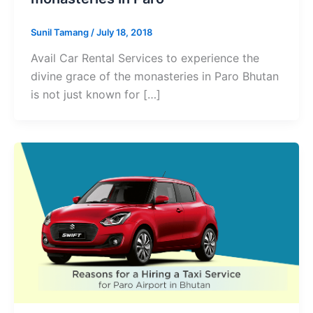
Sunil Tamang
/
July 18, 2018
Avail Car Rental Services to experience the
divine grace of the monasteries in Paro Bhutan
is not just known for […]