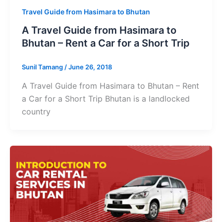
Travel Guide from Hasimara to Bhutan
A Travel Guide from Hasimara to
Bhutan – Rent a Car for a Short Trip
Sunil Tamang
/
June 26, 2018
A Travel Guide from Hasimara to Bhutan – Rent
a Car for a Short Trip Bhutan is a landlocked
country