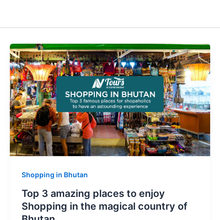
Shopping in Bhutan
Top 3 amazing places to enjoy
Shopping in the magical country of
Bhutan