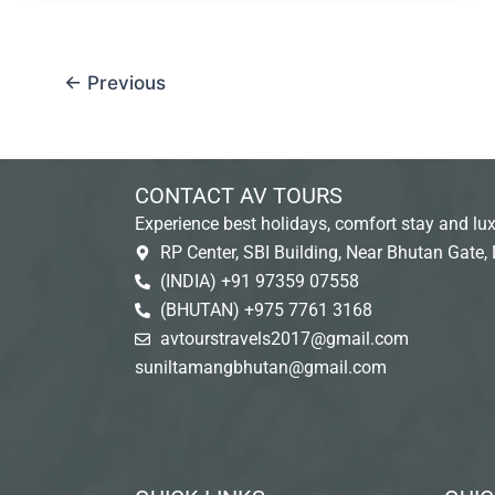
←
Previous
CONTACT AV TOURS
Experience best holidays, comfort stay and lux
RP Center, SBI Building, Near Bhutan Gate, 
(INDIA) +91 97359 07558
(BHUTAN) +975 7761 3168
avtourstravels2017@gmail.com
suniltamangbhutan@gmail.com