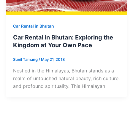
Car Rental in Bhutan
Car Rental in Bhutan: Exploring the
Kingdom at Your Own Pace
Sunil Tamang
/
May 21, 2018
Nestled in the Himalayas, Bhutan stands as a
realm of untouched natural beauty, rich culture,
and profound spirituality. This Himalayan