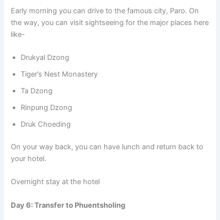
Early morning you can drive to the famous city, Paro. On
the way, you can visit sightseeing for the major places here
like-
Drukyal Dzong
Tiger’s Nest Monastery
Ta Dzong
Rinpung Dzong
Druk Choeding
On your way back, you can have lunch and return back to
your hotel.
Overnight stay at the hotel
Day 6: Transfer to Phuentsholing