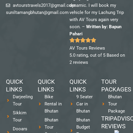
avtourstravels2017@gmail.com
dynamic. I will book my
suniltamangbhutan@gmail.com
vehicle for my Lachung Trip
with AV Tours again very
soon. –
Written by: Bapun
Pahari
AV Tours Reviews
5.0 rating, out of 5 Based on
2 reviews
QUICK
QUICK
QUICK
TOUR
LINKS
LINKS
LINKS
PACKAGES
Darjeeling
Bike
9 Seater
Bhutan
Tour
Rental in
Car in
Tour
Bhutan
Bhutan
Package
Sikkim
TRIPADVIS
Tour
Bhutan
Bhutan
REVIEWS
Tour
Budget
Dooars