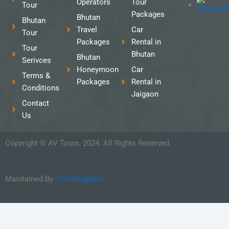
Operators
Tour
Tour
Packages
Bhutan
Bhutan
Travel
Car
Tour
Packages
Rental in
Tour
Bhutan
Bhutan
Serivces
Honeymoon
Car
Terms &
Packages
Rental in
Conditions
Jaigaon
Contact
Us
Copyright © AV Tours, 2024. All Rights Reserved.
Maintained By :
Technogleam