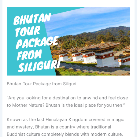
Bhutan Tour Package from Siliguri
“Are you looking for a destination to unwind and feel close
to Mother Nature? Bhutan is the ideal place for you then.”
Known as the last Himalayan Kingdom covered in magic
and mystery, Bhutan is a country where traditional
Buddhist culture completely blends with modern culture.