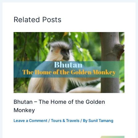
Related Posts
Bhutan – The Home of the Golden
Monkey
Leave a Comment
/
Tours & Travels
/ By
Sunil Tamang