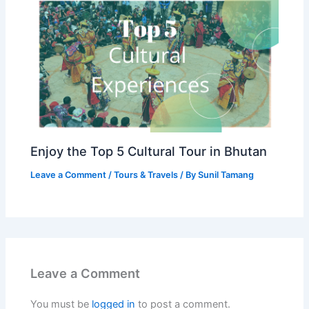
Enjoy the Top 5 Cultural Tour in Bhutan
Leave a Comment
/
Tours & Travels
/ By
Sunil Tamang
Leave a Comment
You must be
logged in
to post a comment.