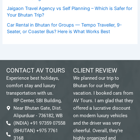
Jaigaon Travel Agency vs Self Planning – Which is Safer for
Your Bhutan Trip?
Car Rental in Bhutan for Groups — Tempo Traveller, 9-
Seater, or Coaster Bus? Here is What Works Best
CONTACT AV TOURS
CLIENT REVIEW
Experience best holidays,
We planned our trip to
comfort stay and luxury
Bhutan for our lengthy
transportation with us.
vacation. I booked cars from
RP Center, SBI Building,
AV Tours. I am glad that they
Near Bhutan Gate, Dist.
offered a lucrative discount
Alipurduar - 736182, WB
on modern luxury vehicles
(INDIA) +91 97359 07558
and the driver was very
(BHUTAN) +975 7761
cheerful. Overall, they’re
3168
highly organized and