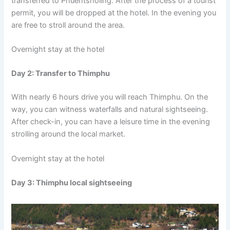
transferred to Phuentsholing. After the process of a tourist
permit, you will be dropped at the hotel. In the evening you
are free to stroll around the area.
Overnight stay at the hotel
Day 2: Transfer to Thimphu
With nearly 6 hours drive you will reach Thimphu. On the
way, you can witness waterfalls and natural sightseeing.
After check-in, you can have a leisure time in the evening
strolling around the local market.
Overnight stay at the hotel
Day 3: Thimphu local sightseeing