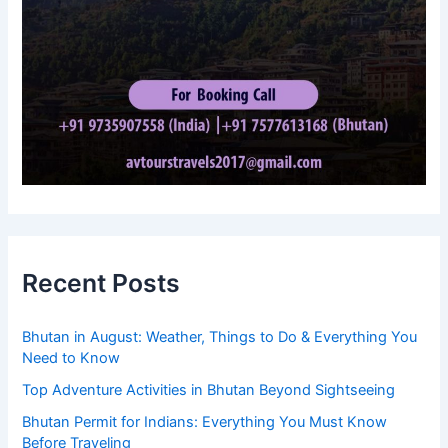
Recent Posts
Bhutan in August: Weather, Things to Do & Everything You
Need to Know
Top Adventure Activities in Bhutan Beyond Sightseeing
Bhutan Permit for Indians: Everything You Must Know
Before Traveling