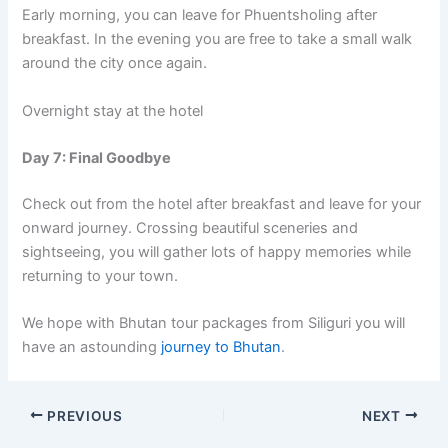
Early morning, you can leave for Phuentsholing after
breakfast. In the evening you are free to take a small walk
around the city once again.
Overnight stay at the hotel
Day 7: Final Goodbye
Check out from the hotel after breakfast and leave for your
onward journey. Crossing beautiful sceneries and
sightseeing, you will gather lots of happy memories while
returning to your town.
We hope with Bhutan tour packages from Siliguri you will
have an astounding
journey to Bhutan
.
PREVIOUS
NEXT