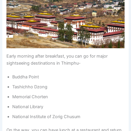
Early morning after breakfast, you can go for major
sightseeing destinations in Thimphu-
Buddha Point
Tashichho Dzong
Memorial Chorten
National Library
National Institute of Zorig Chusum
On the way, you can have lunch at a restaurant and return