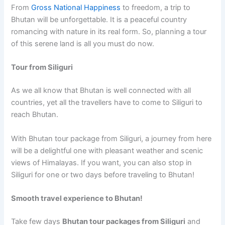
From
Gross National Happiness
to freedom, a trip to
Bhutan will be unforgettable. It is a peaceful country
romancing with nature in its real form. So, planning a tour
of this serene land is all you must do now.
Tour from Siliguri
As we all know that Bhutan is well connected with all
countries, yet all the travellers have to come to Siliguri to
reach Bhutan.
With Bhutan tour package from Siliguri, a journey from here
will be a delightful one with pleasant weather and scenic
views of Himalayas. If you want, you can also stop in
Siliguri for one or two days before traveling to Bhutan!
Smooth travel experience to Bhutan!
Take few days
Bhutan tour packages from Siliguri
and