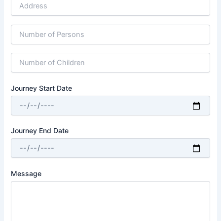
Journey Start Date
Journey End Date
Message