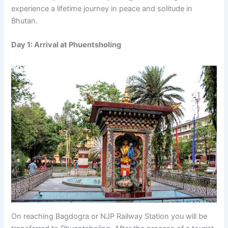
experience a lifetime journey in peace and solitude in
Bhutan.
Day 1: Arrival at Phuentsholing
On reaching Bagdogra or NJP Railway Station you will be