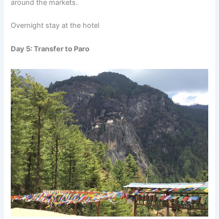
around the markets.
Overnight stay at the hotel
Day 5: Transfer to Paro