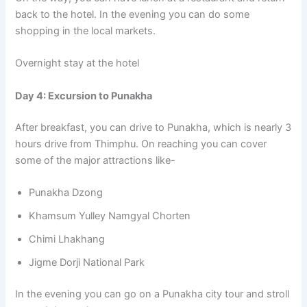
back to the hotel. In the evening you can do some
shopping in the local markets.
Overnight stay at the hotel
Day 4: Excursion to Punakha
After breakfast, you can drive to Punakha, which is nearly 3
hours drive from Thimphu. On reaching you can cover
some of the major attractions like-
Punakha Dzong
Khamsum Yulley Namgyal Chorten
Chimi Lhakhang
Jigme Dorji National Park
In the evening you can go on a Punakha city tour and stroll